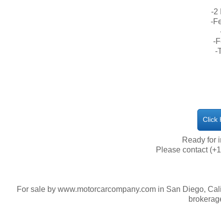
-2
-Fe
-F
-
Click
​Ready for
Please contact (+1
For sale by www.motorcarcompany.com in San Diego, Calif
brokerag