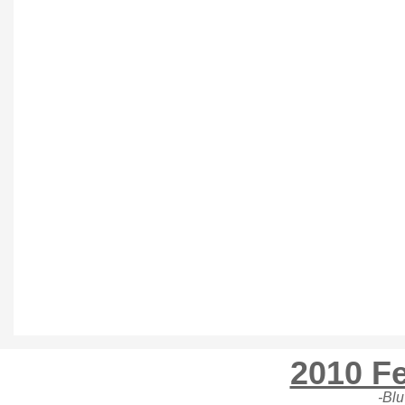
2010 Fe
-Blu