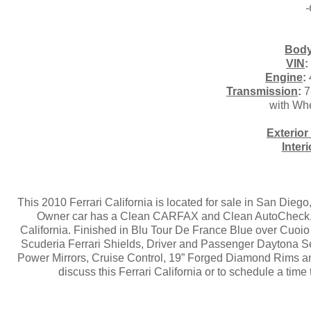
-
Body
VIN
:
Engine
:
Transmission
:
7
with Wh
Exterior
Inter
This 2010 Ferrari California is located for sale in San Die
Owner car has a Clean CARFAX and Clean AutoCheck. La
California. Finished in Blu Tour De France Blue over Cuoi
Scuderia Ferrari Shields, Driver and Passenger Daytona Se
Power Mirrors, Cruise Control, 19” Forged Diamond Rims and
discuss this Ferrari California or to schedule a tim