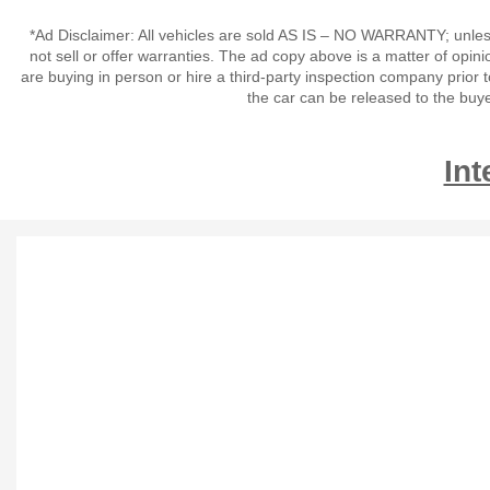
*Ad Disclaimer: All vehicles are sold AS IS – NO WARRANTY; unles
not sell or offer warranties. The ad copy above is a matter of op
are buying in person or hire a third-party inspection company prior 
the car can be released to the buy
Int