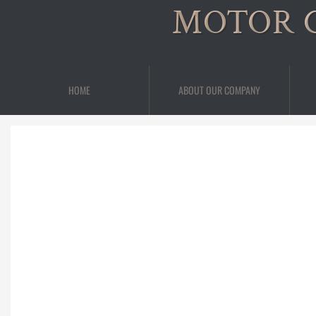
MOTOR 
HOME
ABOUT OUR COMPANY