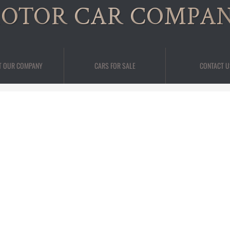
OTOR CAR COMPA
T OUR COMPANY
CARS FOR SALE
CONTACT U