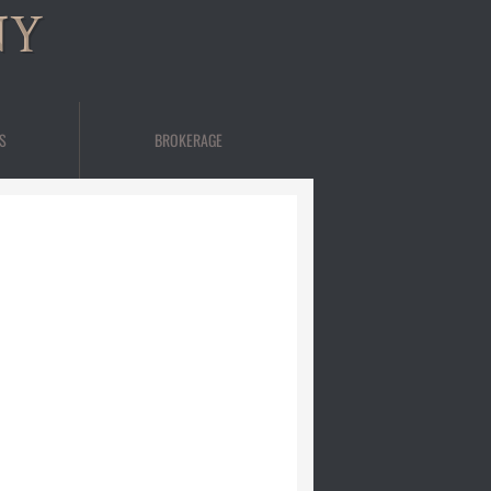
NY
S
BROKERAGE