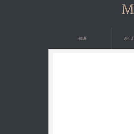
M
HOME
ABOU