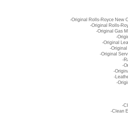
-Original Rolls-Royce New 
-Original Rolls-R
-Original Gas M
-Orig
-Original Lea
-Origina
-Original Ser
-R
-O
-Origin
-Leath
-Orig
-C
-Clean 