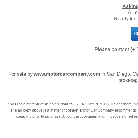
Asking
All 
Ready for 
C
Please contact (+1
For sale by
www.motorcarcompany.com
in San Diego, Ca
brokerag
*Ad Disclaimer: All vehicles are sold AS IS – NO WARRANTY; unless there is an
The ad copy above is a matter of opinion. Motor Car Company recommends each
company prior to purchase. All contract documentation must be signed and t