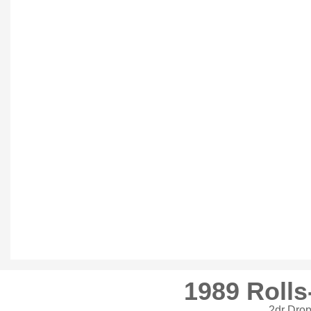
1989 Rolls
2dr Dro