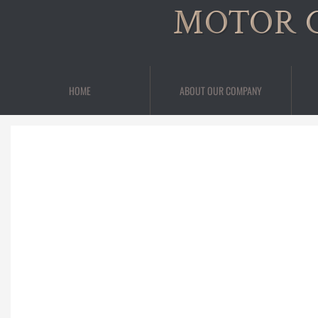
MOTOR 
HOME
ABOUT OUR COMPANY