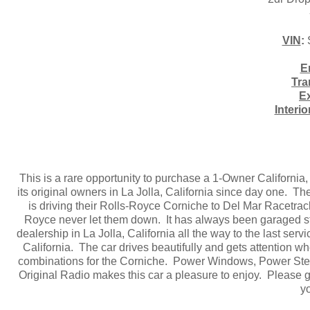
VIN
:
E
Tra
Ex
Interio
This is a rare opportunity to purchase a 1-Owner California
its original owners in La Jolla, California since day one. T
is driving their Rolls-Royce Corniche to Del Mar Racetrac
Royce never let them down. It has always been garaged st
dealership in La Jolla, California all the way to the last se
California. The car drives beautifully and gets attention wh
combinations for the Corniche. Power Windows, Power Stee
Original Radio makes this car a pleasure to enjoy. Please gi
y