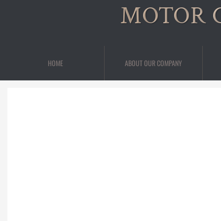
MOTOR 
HOME
ABOUT OUR COMPANY