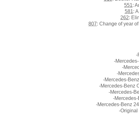
551
: 
581
: 
262
: El
807
: Change of year o
-
-Mercedes-
-Merce
-Mercedes
-Mercedes-Benz 
-Mercedes-Benz O
-Mercedes-Be
-Mercedes-B
-Mercedes-Benz 24
-Origina