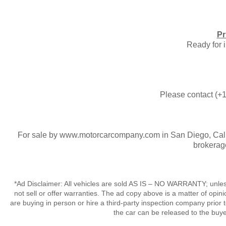
Pr
​Ready for
Please contact (+1
For sale by www.motorcarcompany.com in San Diego, Calif
brokerag
*Ad Disclaimer: All vehicles are sold AS IS – NO WARRANTY; unles
not sell or offer warranties. The ad copy above is a matter of op
are buying in person or hire a third-party inspection company prior 
the car can be released to the buy