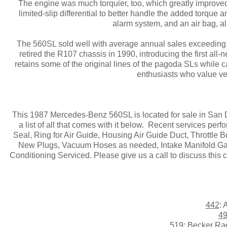
The engine was much torquier, too, which greatly improved
limited-slip differential to better handle the added torqu
alarm system, and an air bag, all
The 560SL sold well with average annual sales exceeding
retired the R107 chassis in 1990, introducing the first all
retains some of the original lines of the pagoda SLs while ca
enthusiasts who value verv
This 1987 Mercedes-Benz 560SL is located for sale in San Die
a list of all that comes with it below. Recent services per
Seal, Ring for Air Guide, Housing Air Guide Duct, Throttle 
New Plugs, Vacuum Hoses as needed, Intake Manifold Gaske
Conditioning Serviced. Please give us a call to discuss this 
442
: 
4
519
: Becker Ra