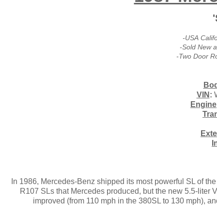
-USA Calif
-Sold New a
-Two Door R
Bod
VIN
:
Engine
Tra
Exte
I
In 1986, Mercedes-Benz shipped its most powerful SL of the 
R107 SLs that Mercedes produced, but the new 5.5-liter V-
improved (from 110 mph in the 380SL to 130 mph), and 