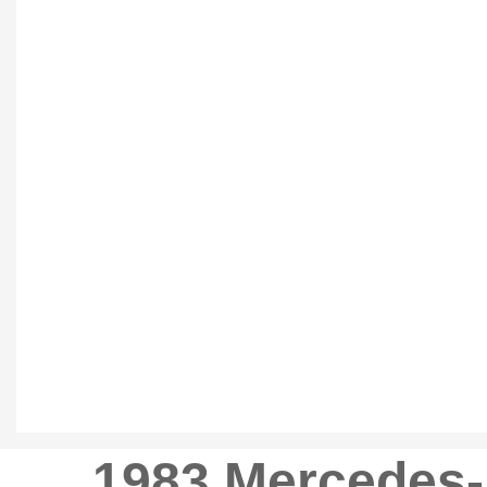
1983 Mercedes-