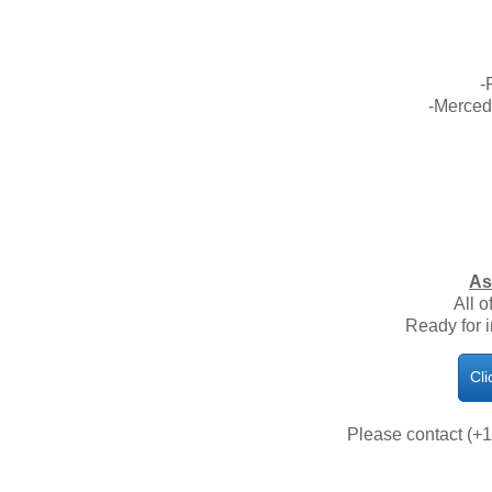
-
-Merced
As
All o
Ready for 
Cli
Please contact (+1