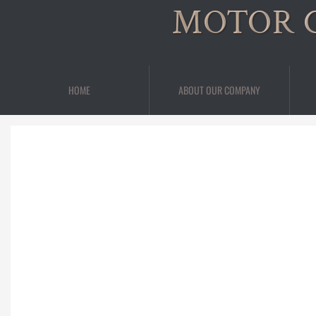
MOTOR 
HOME
ABOUT OUR COMPANY