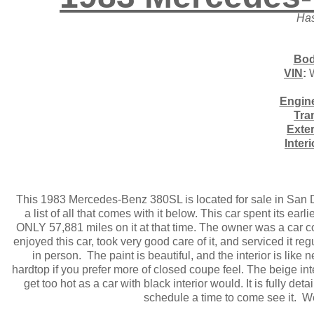
Has
Bod
VIN
:
W
Engin
Tra
Exter
Inter
This 1983 Mercedes-Benz 380SL is located for sale in San Die
a list of all that comes with it below. This car spent its ear
ONLY 57,881 miles on it at that time. The owner was a car c
enjoyed this car, took very good care of it, and serviced it re
in person. The paint is beautiful, and the interior is like
hardtop if you prefer more of closed coupe feel. The beige int
get too hot as a car with black interior would. It is fully de
schedule a time to come see it. W