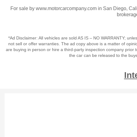
For sale by www.motorcarcompany.com in San Diego, Calif
brokerag
*Ad Disclaimer: All vehicles are sold AS IS – NO WARRANTY; unles
not sell or offer warranties. The ad copy above is a matter of op
are buying in person or hire a third-party inspection company prior 
the car can be released to the buy
Int