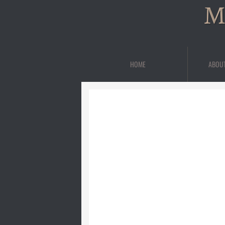
M
HOME
ABOU