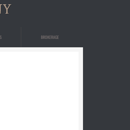
NY
S
BROKERAGE