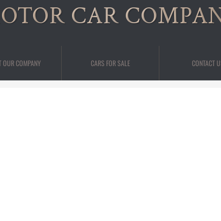
OTOR CAR COMPA
T OUR COMPANY
CARS FOR SALE
CONTACT U