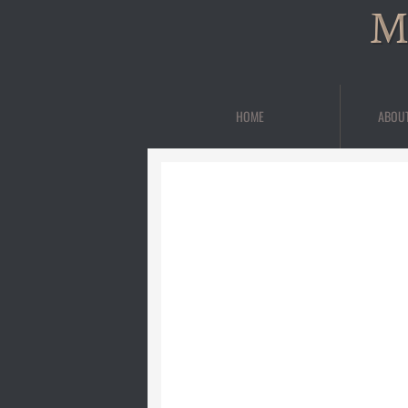
M
HOME
ABOU