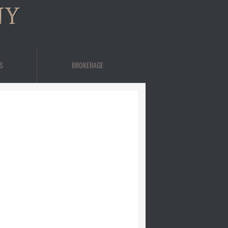
NY
S
BROKERAGE