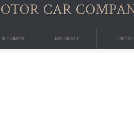
OTOR CAR COMPA
T OUR COMPANY
CARS FOR SALE
CONTACT U