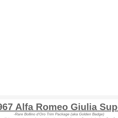
967 Alfa Romeo Giulia Sup
-Rare Bollino d’Oro Trim Package (aka Golden Badge)