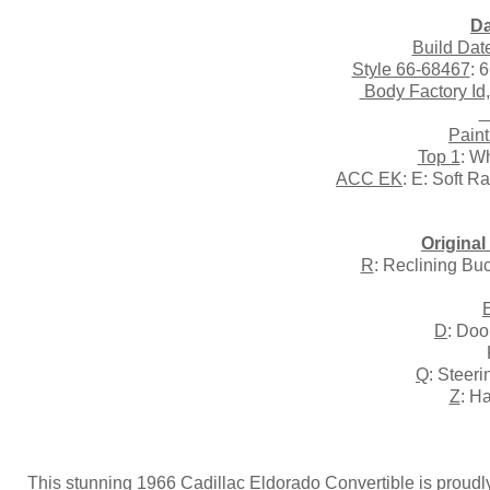
Da
Build Dat
Style 66-68467
: 
Body Factory Id
T
Paint
Top 1
: W
ACC EK
: E: Soft R
Origina
R
: Reclining Bu
D
: Doo
Q
: Steer
Z
: H
This stunning 1966 Cadillac Eldorado Convertible is proudly