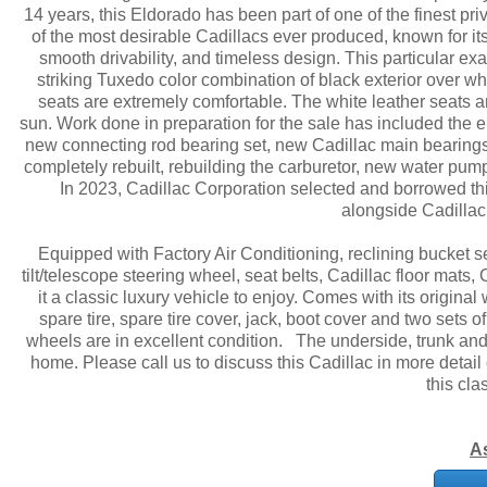
14 years, this Eldorado has been part of one of the finest pr
of the most desirable Cadillacs ever produced, known for it
smooth drivability, and timeless design. This particular e
striking Tuxedo color combination of black exterior over whit
seats are extremely comfortable. The white leather seats are
sun. Work done in preparation for the sale has included the e
new connecting rod bearing set, new Cadillac main bearings,
completely rebuilt, rebuilding the carburetor, new water pump
In 2023, Cadillac Corporation selected and borrowed this
alongside Cadillac
Equipped with Factory Air Conditioning, reclining bucket 
tilt/telescope steering wheel, seat belts, Cadillac floor mat
it a classic luxury vehicle to enjoy. Comes with its origina
spare tire, spare tire cover, jack, boot cover and two sets 
wheels are in excellent condition. The underside, trunk and e
home. Please call us to discuss this Cadillac in more detail
this cla
A