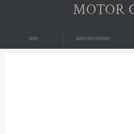
MOTOR 
HOME
ABOUT OUR COMPANY