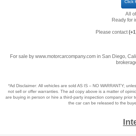
Click
All o
​Ready for
Please contact
(+1
For sale by www.motorcarcompany.com in San Diego, Calif
brokerage
*Ad Disclaimer: All vehicles are sold AS IS – NO WARRANTY; unles
not sell or offer warranties. The ad copy above is a matter of op
are buying in person or hire a third-party inspection company prior t
the car can be released to the buy
Int