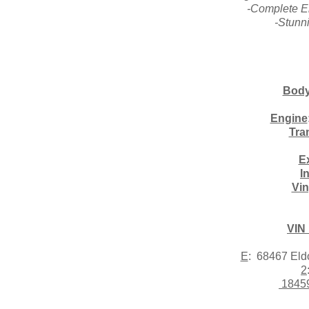
-Complete E
-Stunn
Body
Engine
Tra
Ex
I
Vin
VIN
E
: 68467 El
2
1845