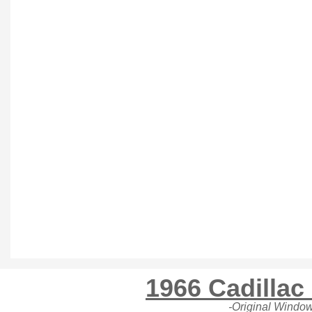
1966 Cadillac
-Original Window