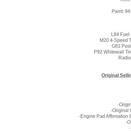
Body:
Paint: 941A (Sea
L84 Fuel 
M20 4-Speed T
G81 Posit
P92 Whitewall Tir
Radio
Original Sell
West
-Origi
-Original
-Engine Pad Affirmation 
-O