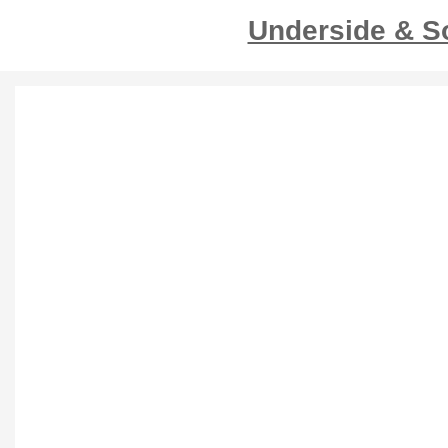
Underside & S