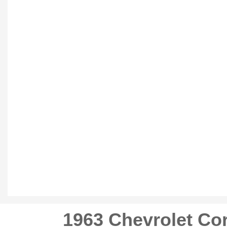
1963 Chevrolet Co