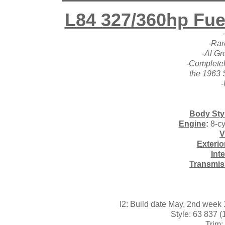
L84 327/360hp Fuel
-Rar
-Al Gr
-Completel
the 1963 
-
Body Sty
Engine
:
8-cy
V
Exterio
Int
Transmis
I2: Build date May, 2nd wee
Style: 63 837 
Trim: