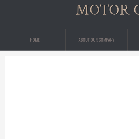
MOTOR 
HOME
ABOUT OUR COMPANY