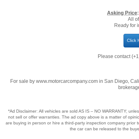
Asking Price
All o
Ready for 
Click
Please contact (+1
For sale by www.motorcarcompany.com in San Diego, Calif
brokerage
*Ad Disclaimer: All vehicles are sold AS IS – NO WARRANTY; unles
not sell or offer warranties. The ad copy above is a matter of op
are buying in person or hire a third-party inspection company prior t
the car can be released to the buy