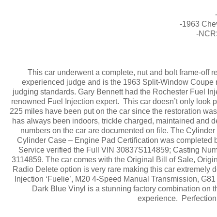
-1963 Chev
-NCRS
This car underwent a complete, nut and bolt frame-off 
experienced judge and is the 1963 Split-Window Coupe r
judging standards. Gary Bennett had the Rochester Fuel Inject
renowned Fuel Injection expert. This car doesn’t only look p
225 miles have been put on the car since the restoration was c
has always been indoors, trickle charged, maintained and de
numbers on the car are documented on file. The Cylinde
Cylinder Case – Engine Pad Certification was completed 
Service verified the Full VIN 30837S114859; Casting N
3114859. The car comes with the Original Bill of Sale, Or
Radio Delete option is very rare making this car extremely 
Injection ‘Fuelie’, M20 4-Speed Manual Transmission, G81 
Dark Blue Vinyl is a stunning factory combination on thi
experience. Perfection a