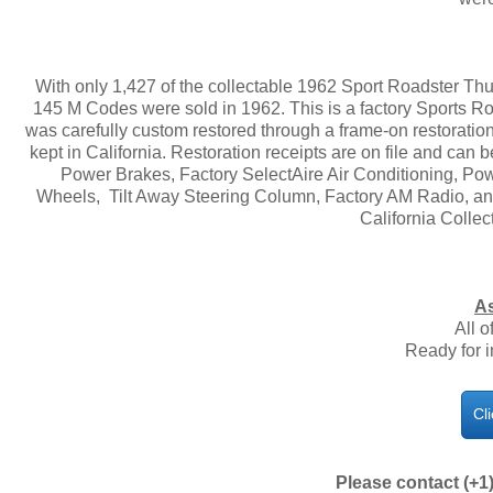
With only 1,427 of the collectable 1962 Sport Roadster Thun
145 M Codes were sold in 1962. This is a factory Sports R
was carefully custom restored through a frame-on restoratio
kept in California. Restoration receipts are on file and can
Power Brakes, Factory SelectAire Air Conditioning, 
Wheels, Tilt Away Steering Column, Factory AM Radio, an
California Collect
As
All o
Ready for 
Cl
Please contact (+1