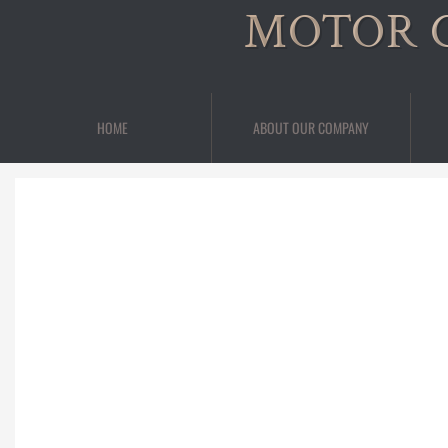
MOTOR 
HOME
ABOUT OUR COMPANY