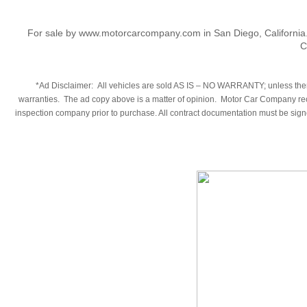
For sale by www.motorcarcompany.com in San Diego, California
C
​*Ad Disclaimer: All vehicles are sold AS IS – NO WARRANTY; unless there
warranties. The ad copy above is a matter of opinion. Motor Car Company reco
inspection company prior to purchase. All contract documentation must be signed