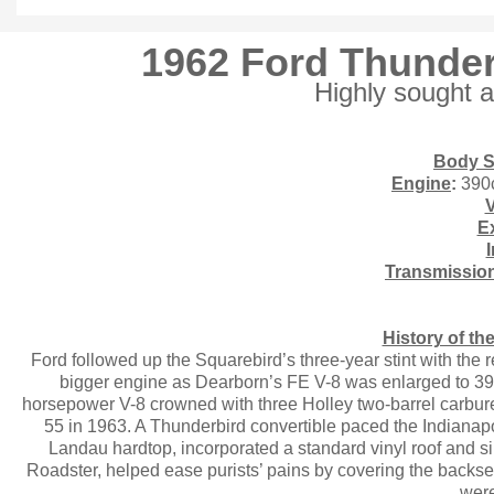
1962 Ford Thunder
Highly sought a
Body S
Engine
:
390
Ex
I
Transmissio
History of t
Ford followed up the Squarebird’s three-year stint with the
bigger engine as Dearborn’s FE V-8 was enlarged to 390
horsepower V-8 crowned with three Holley two-barrel carbure
55 in 1963. A Thunderbird convertible paced the Indianapo
Landau hardtop, incorporated a standard vinyl roof and 
Roadster, helped ease purists’ pains by covering the backs
were